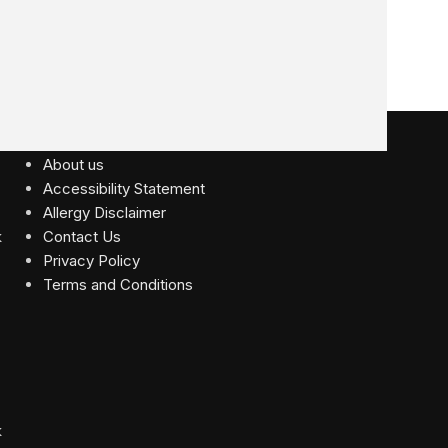
USEFUL LINKS
About us
Accessibility Statement
Allergy Disclaimer
Contact Us
Privacy Policy
Terms and Conditions