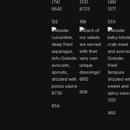
6642
8723
1371
122
198
553
6812
908
8730
1351
854
460