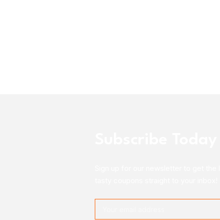
Subscribe Today
Sign up for our newsletter to get the 
tasty coupons straight to your inbox!