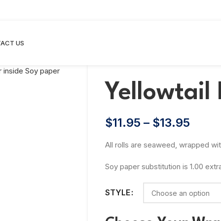
ACT US
Yellowtail 
$
11.95
–
$
13.95
All rolls are seaweed, wrapped wi
Soy paper substitution is 1.00 extr
STYLE