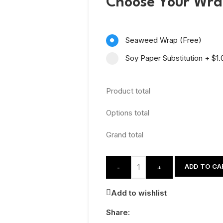
Choose Your Wr
Seaweed Wrap (Free)
Soy Paper Substitution
+
$1.
Product total
Options total
Grand total
ADD TO CA
-
+
Add to wishlist
Share: