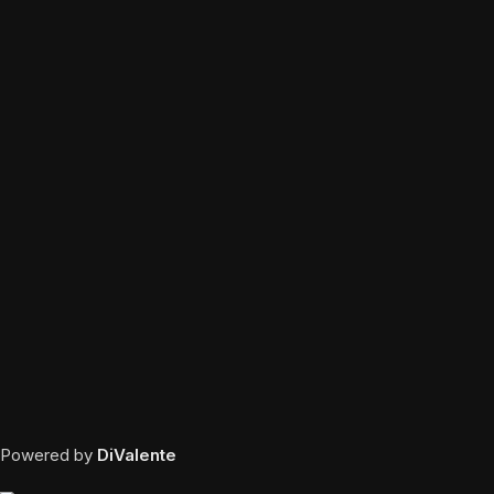
Powered by
DiValente