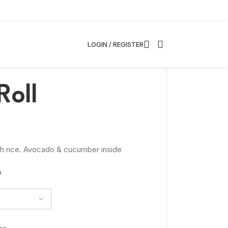
LOGIN / REGISTER
Roll
th rice. Avocado & cucumber inside
a