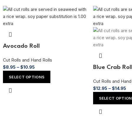
Avocado Roll
Cut Rolls and Hand Rolls
$
8.95
–
$
10.95
Blue Crab Rol
SELECT OPTIONS
Cut Rolls and Hand 
$
12.95
–
$
14.95
SELECT OPTIO