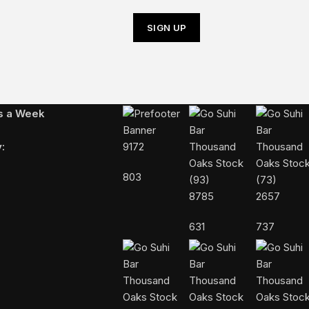
Follow Us On Instagram
ys a Week
:
9172
803
8785
2657
631
737