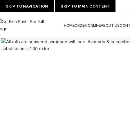
SKIP TO NAVIGATION
SKIP TO MAIN CONTENT
HOME
ORDER ONLINE
ABOUT US
CONT