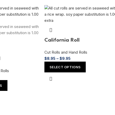
California Roll
Cut Rolls and Hand Rolls
$
8.95
–
$
9.95
l
SELECT OPTIONS
Rolls
NS