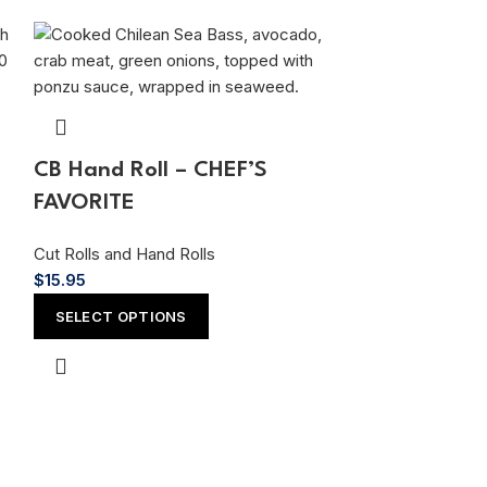
CB Hand Roll – CHEF’S
FAVORITE
Cut Rolls and Hand Rolls
$
15.95
Wow! Hand 
SELECT OPTIONS
FAVORITES
Cut Rolls and Ha
$
15.95
ADD TO CAR