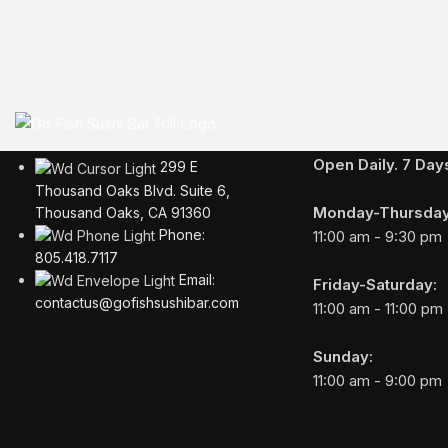
Business Hours
Open Daily. 7 Da
299 E
Thousand Oaks Blvd. Suite 6,
Monday-Thursday
Thousand Oaks, CA 91360
Phone:
11:00 am - 9:30 pm
805.418.7117
Email:
Friday-Saturday:
contactus@gofishsushibar.com
11:00 am - 11:00 pm
Sunday:
11:00 am - 9:00 pm