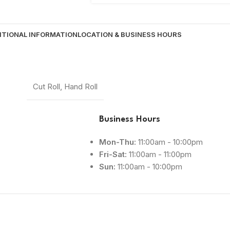
ITIONAL INFORMATION
LOCATION & BUSINESS HOURS
Cut Roll
,
Hand Roll
Business Hours
Mon-Thu:
11:00am - 10:00pm
Fri-Sat:
11:00am - 11:00pm
Sun:
11:00am - 10:00pm