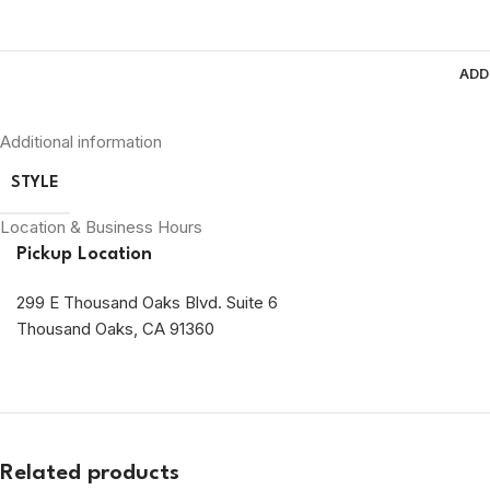
ADD
Additional information
STYLE
Location & Business Hours
Pickup Location
299 E Thousand Oaks Blvd. Suite 6
Thousand Oaks, CA 91360
Related products