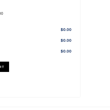
00
$
0.00
$
0.00
$
0.00
RT