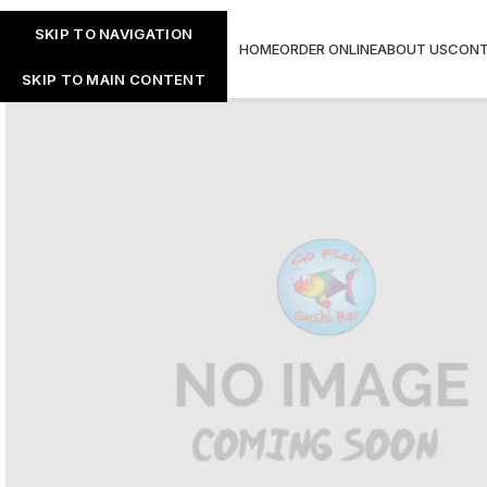
SKIP TO NAVIGATION
HOME
ORDER ONLINE
ABOUT US
CONT
SKIP TO MAIN CONTENT