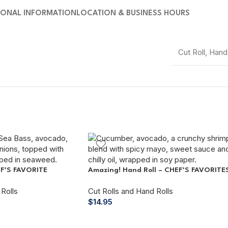
IONAL INFORMATION
LOCATION & BUSINESS HOURS
Cut Roll
,
Hand 
EF’S FAVORITE
Amazing! Hand Roll – CHEF’S FAVORITE
Rolls
Cut Rolls and Hand Rolls
$
14.95