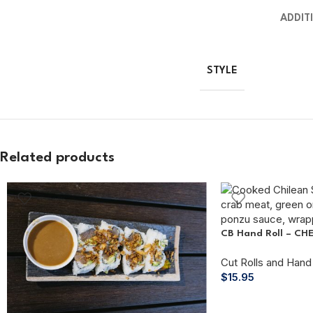
ADDIT
STYLE
Related products
CB Hand Roll – CH
Cut Rolls and Hand 
$
15.95