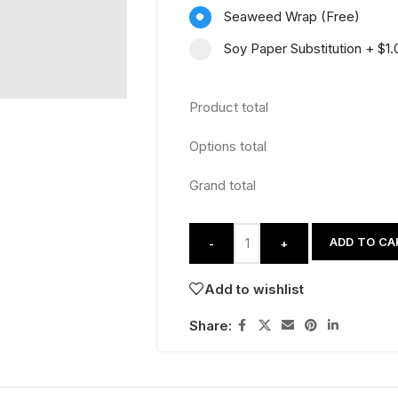
Seaweed Wrap (Free)
Soy Paper Substitution
+
$1.
Product total
Options total
Grand total
ADD TO CA
-
+
Add to wishlist
Share: