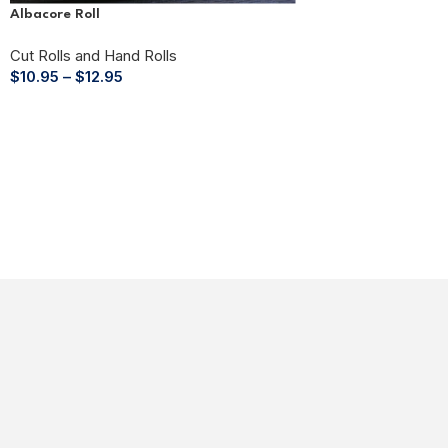
Albacore Roll
Cut Rolls and Hand Rolls
$
10.95
–
$
12.95