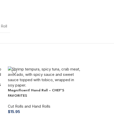
Roll
S
Magnificent! Hand Roll – CHEF’S
FAVORITES
Cut Rolls and Hand Rolls
$
15.95