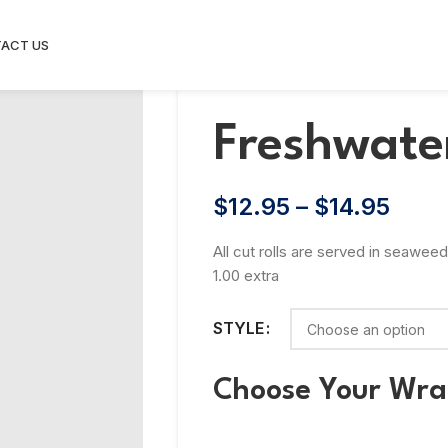
ACT US
Freshwater
$
12.95
–
$
14.95
All cut rolls are served in seaweed
1.00 extra
STYLE
Choose Your Wr