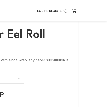
LOGIN / REGISTER
 Eel Roll
 with a rice wrap. soy paper substitution is
ap