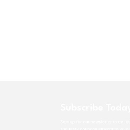
Subscribe Toda
Sign up for our newsletter to get th
and tasty coupons straight to your 