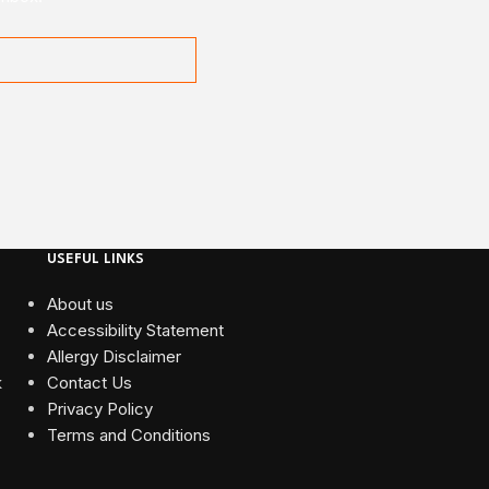
USEFUL LINKS
About us
Accessibility Statement
Allergy Disclaimer
Contact Us
Privacy Policy
Terms and Conditions