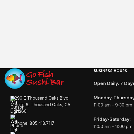
BUSINESS HOURS
Open Daily. 7 Da
Monday-Thursday
299 E Thousand Oaks Blvd.
11:00 am - 9:30 pm
Suite 6, Thousand Oaks, CA
91360
Friday-Saturday:
Phone: 805.418.7117
11:00 am - 11:00 pm