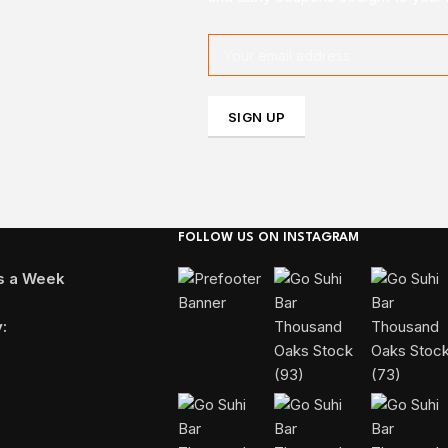
FOLLOW US ON INSTAGRAM
ys a Week
: