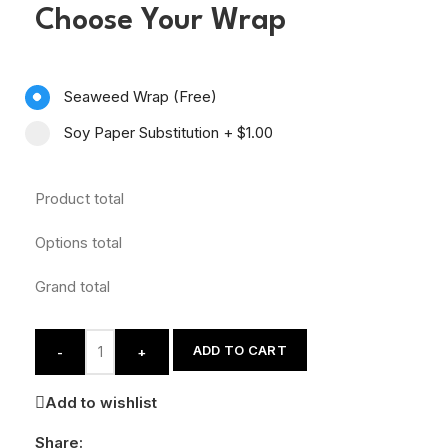
Choose Your Wrap
Seaweed Wrap (Free)
Soy Paper Substitution
+
$1.00
Product total
Options total
Grand total
ADD TO CART
-
+
Add to wishlist
Share: