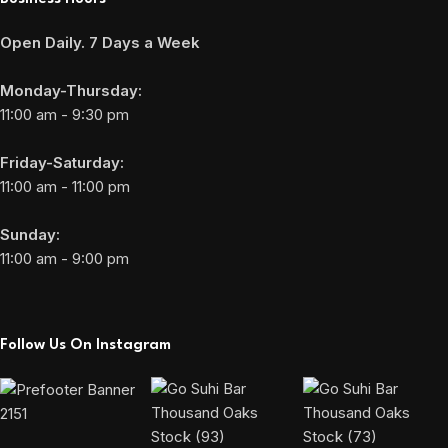
Open Daily. 7 Days a Week
Monday-Thursday:
11:00 am - 9:30 pm
Friday-Saturday:
11:00 am - 11:00 pm
Sunday:
11:00 am - 9:00 pm
Follow Us On Instagram
2151