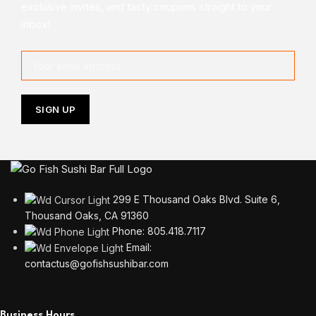
exclusive invites, and tasty coupons straight to your
inbox!
299 E Thousand Oaks Blvd. Suite 6,
Thousand Oaks, CA 91360
Phone: 805.418.7117
Email:
contactus@gofishsushibar.com
Business Hours