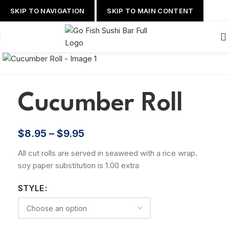
SKIP TO NAVIGATION
SKIP TO MAIN CONTENT
Cucumber Roll
$
8.95
–
$
9.95
All cut rolls are served in seaweed with a rice wrap.
soy paper substitution is 1.00 extra
STYLE