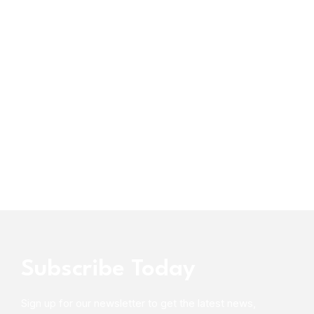
Subscribe Today
Sign up for our newsletter to get the latest news,