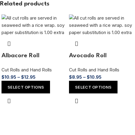
Related products
Albacore Roll
Avocado Roll
Cut Rolls and Hand Rolls
Cut Rolls and Hand Rolls
$
10.95
–
$
12.95
$
8.95
–
$
10.95
SELECT OPTIONS
SELECT OPTIONS