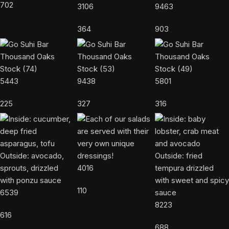
702
3106
9463
364
903
5443
9438
5801
225
327
316
4016
110
6539
8223
616
688