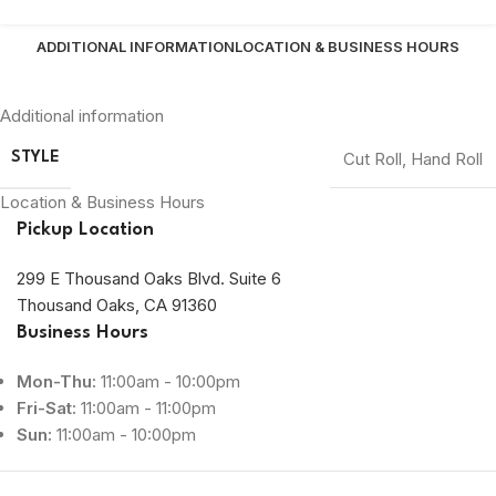
ADDITIONAL INFORMATION
LOCATION & BUSINESS HOURS
Additional information
Cut Roll
,
Hand Roll
STYLE
Location & Business Hours
Pickup Location
299 E Thousand Oaks Blvd. Suite 6
Thousand Oaks, CA 91360
Business Hours
Mon-Thu:
11:00am - 10:00pm
Fri-Sat:
11:00am - 11:00pm
Sun:
11:00am - 10:00pm