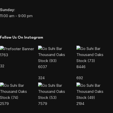
Sunday:
11:00 am - 9:00 pm
Follow Us On Instagram
1763
32
6037
8446
324
692
2579
7579
2194