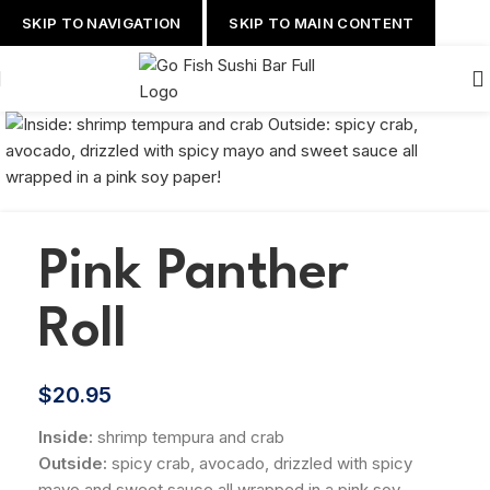
SKIP TO NAVIGATION
SKIP TO MAIN CONTENT
Pink Panther
Roll
$
20.95
Inside:
shrimp tempura and crab
Outside:
spicy crab, avocado, drizzled with spicy
mayo and sweet sauce all wrapped in a pink soy