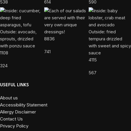
538
614
590
8836
741
1108
4115
324
567
USEFUL LINKS
About us
Accessibility Statement
Allergy Disclaimer
Contact Us
Privacy Policy