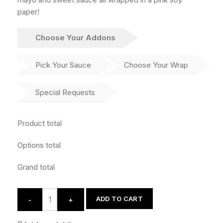
paper!
Choose Your Addons
Pick Your Sauce
Choose Your Wrap
Special Requests
Product total
Options total
Grand total
ADD TO CART
-
+