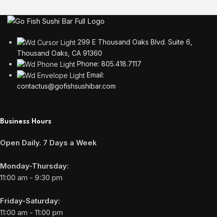
299 E Thousand Oaks Blvd. Suite 6,
Thousand Oaks, CA 91360
Phone: 805.418.7117
Email:
contactus@gofishsushibar.com
Business Hours
Open Daily. 7 Days a Week
Monday-Thursday:
11:00 am - 9:30 pm
Friday-Saturday:
11:00 am - 11:00 pm