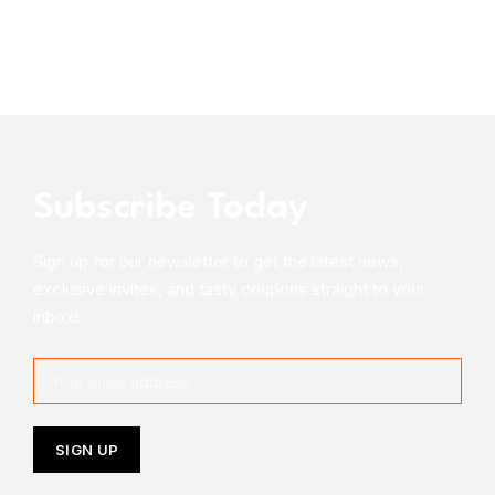
Subscribe Today
Sign up for our newsletter to get the latest news,
exclusive invites, and tasty coupons straight to your
inbox!