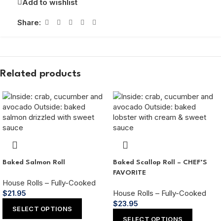
Add to wishlist
Share:
Related products
Baked Salmon Roll
Baked Scallop Roll – CHEF’S
FAVORITE
House Rolls – Fully-Cooked
$
21.95
House Rolls – Fully-Cooked
$
23.95
SELECT OPTIONS
SELECT OPTIONS