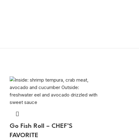
Go Fish Roll – CHEF’S
FAVORITE