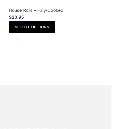
House Rolls – Fully-Cooked
$
20.95
Ichi Roll
SELECT OPTIONS
House Rolls – F
$
18.95
SELECT OPT
latest news, exclusive invites, and