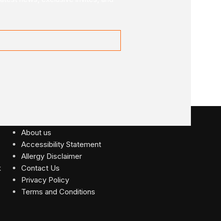
USEFUL LINKS
About us
Accessibility Statement
Allergy Disclaimer
Contact Us
Privacy Policy
Terms and Conditions