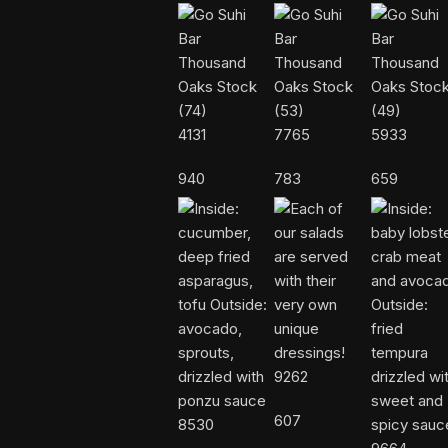
4131
7765
5933
940
783
659
9262
607
8530