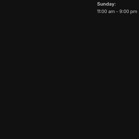
Sunday:
11:00 am - 9:00 pm