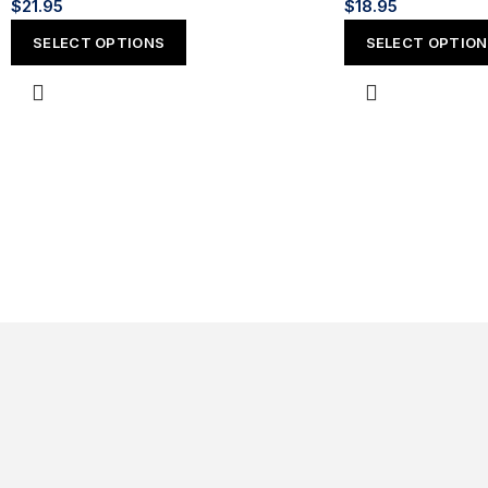
$
21.95
$
18.95
SELECT OPTIONS
SELECT OPTIO