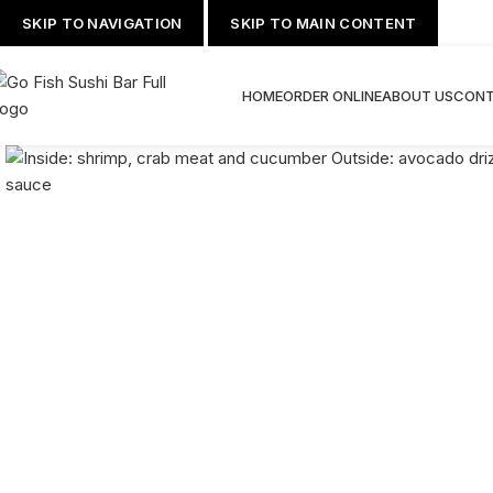
SKIP TO NAVIGATION
SKIP TO MAIN CONTENT
HOME
ORDER ONLINE
ABOUT US
CONT