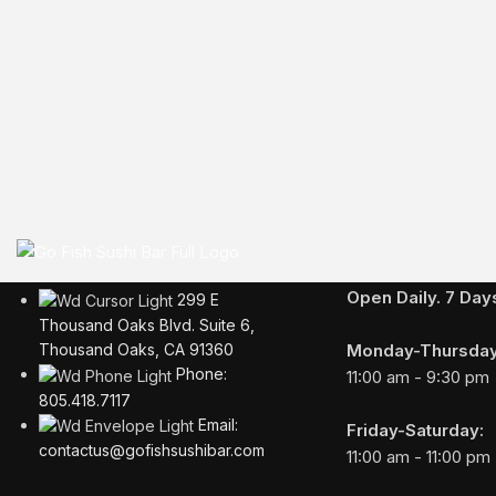
Business Hours
Open Daily. 7 Da
299 E
Thousand Oaks Blvd. Suite 6,
Monday-Thursday
Thousand Oaks, CA 91360
Phone:
11:00 am - 9:30 pm
805.418.7117
Email:
Friday-Saturday:
contactus@gofishsushibar.com
11:00 am - 11:00 pm