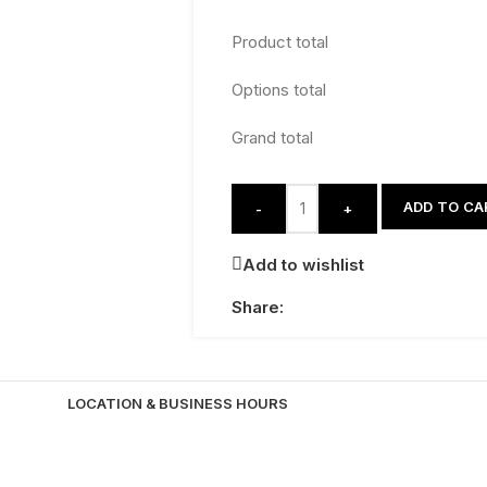
Product total
Options total
Grand total
ADD TO CA
-
+
Add to wishlist
Share:
LOCATION & BUSINESS HOURS