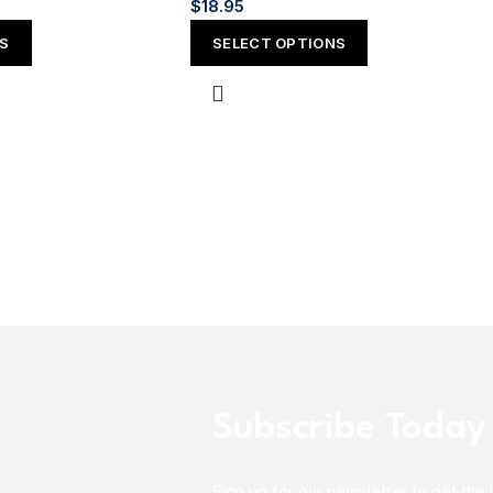
$
18.95
NS
SELECT OPTIONS
Subscribe Today
Sign up for our newsletter to get the 