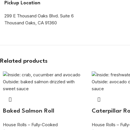
Pickup Location
299 E Thousand Oaks Blvd. Suite 6
Thousand Oaks, CA 91360
Related products
Baked Salmon Roll
Caterpillar Ro
House Rolls – Fully-Cooked
House Rolls – Full