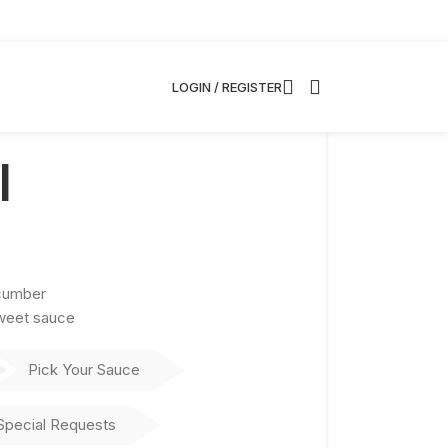
LOGIN / REGISTER
l
cumber
sweet sauce
Pick Your Sauce
Special Requests