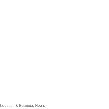
Location & Business Hours