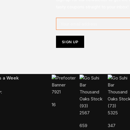
tasty coupons straight to your inbox!
Follow Us On Instagram
ys a Week
:
7921
16
2567
5325
659
347