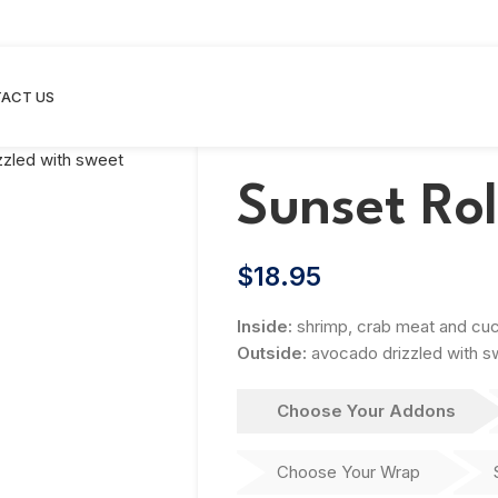
ACT US
Sunset Rol
$
18.95
Inside:
shrimp, crab meat and cu
Outside:
avocado drizzled with 
Choose Your Addons
Choose Your Wrap