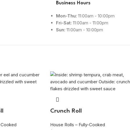
Business Hours
Mon-Thu:
11:00am - 10:00pm
Fri-Sat:
11:00am - 11:00pm
Sun:
11:00am - 10:00pm
ll
Crunch Roll
y-Cooked
House Rolls – Fully-Cooked