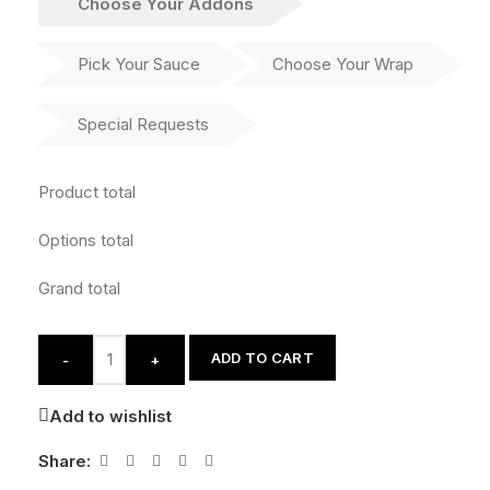
Choose Your Addons
Pick Your Sauce
Choose Your Wrap
Special Requests
Product total
Options total
Grand total
ADD TO CART
-
+
Add to wishlist
Share: