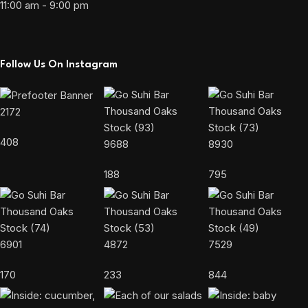
11:00 am - 9:00 pm
Follow Us On Instagram
2172
408
9688
8930
188
795
6901
4872
7529
170
233
844