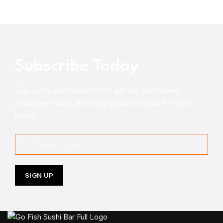
Subscribe Today
Sign up for our newsletter to get the latest news,
exclusive invites, and tasty coupons straight to your
inbox!