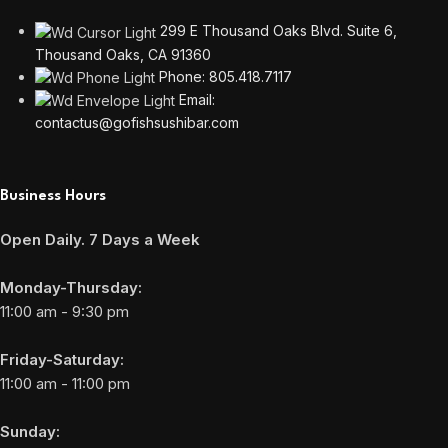
299 E Thousand Oaks Blvd. Suite 6,
Thousand Oaks, CA 91360
Phone: 805.418.7117
Email:
contactus@gofishsushibar.com
Business Hours
Open Daily. 7 Days a Week
Monday-Thursday:
11:00 am - 9:30 pm
Friday-Saturday:
11:00 am - 11:00 pm
Sunday: