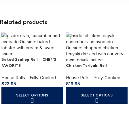
Related products
Baked Scallop Roll – CHEF’S
FAVORITE
Chicken Teriyaki Roll
House Rolls – Fully-Cooked
House Rolls – Fully-Cooked
$
23.95
$
19.95
SELECT OPTIONS
SELECT OPTIONS