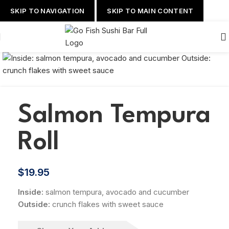
SKIP TO NAVIGATION
SKIP TO MAIN CONTENT
Salmon Tempura
Roll
$
19.95
Inside:
salmon tempura, avocado and cucumber
Outside:
crunch flakes with sweet sauce