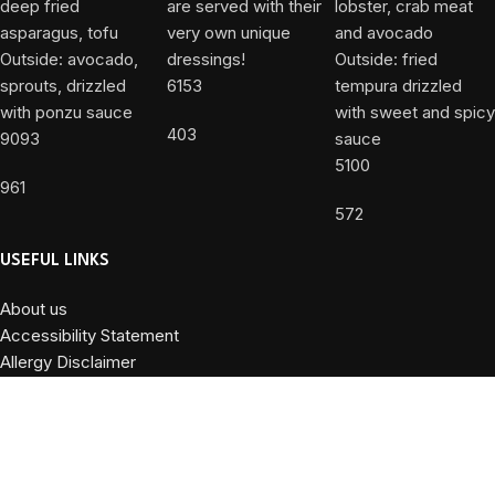
6153
403
9093
5100
961
572
USEFUL LINKS
About us
Accessibility Statement
Allergy Disclaimer
Contact Us
Privacy Policy
Terms and Conditions
Powered by
DiValente