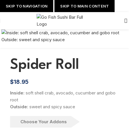
SKIP TO NAVIGATION
SKIP TO MAIN CONTENT
Spider Roll
$
18.95
Inside:
soft shell crab, avocado, cucumber and gobo
root
Outside:
sweet and spicy sauce
Choose Your Addons