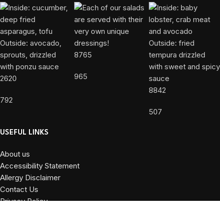
8765
965
2620
8842
792
507
USEFUL LINKS
About us
Accessibility Statement
Allergy Disclaimer
Contact Us
Privacy Policy
Terms and Conditions