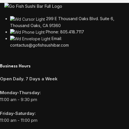
299 E Thousand Oaks Blvd. Suite 6,
Thousand Oaks, CA 91360
Phone: 805.418.7117
Email:
contactus@gofishsushibar.com
Business Hours
Open Daily. 7 Days a Week
Monday-Thursday:
11:00 am - 9:30 pm
Friday-Saturday:
11:00 am - 11:00 pm