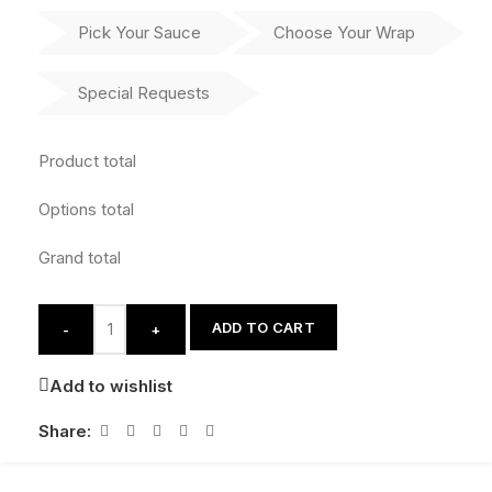
Pick Your Sauce
Choose Your Wrap
Special Requests
Product total
Options total
Grand total
ADD TO CART
-
+
Add to wishlist
Share: