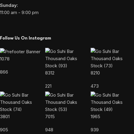
Sunday:
11:00 am - 9:00 pm
Follow Us On Instagram
1078
866
8312
8210
221
473
3801
7015
1965
905
948
939