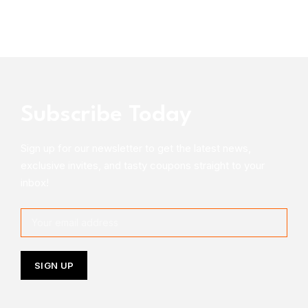
Subscribe Today
Sign up for our newsletter to get the latest news,
exclusive invites, and tasty coupons straight to your
inbox!