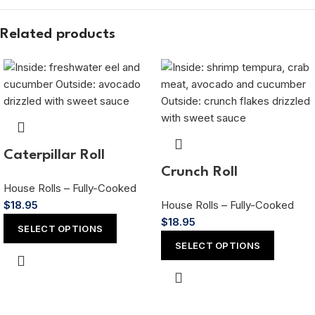
Related products
Caterpillar Roll
Crunch Roll
House Rolls – Fully-Cooked
$
18.95
House Rolls – Fully-Cooked
$
18.95
SELECT OPTIONS
SELECT OPTIONS