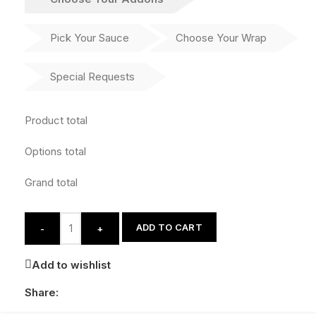
Pick Your Sauce
Choose Your Wrap
Special Requests
Product total
Options total
Grand total
ADD TO CART
-
+
Add to wishlist
Share: