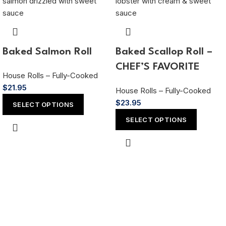
Baked Salmon Roll
Baked Scallop Roll –
CHEF’S FAVORITE
House Rolls – Fully-Cooked
$
21.95
House Rolls – Fully-Cooked
$
23.95
SELECT OPTIONS
SELECT OPTIONS