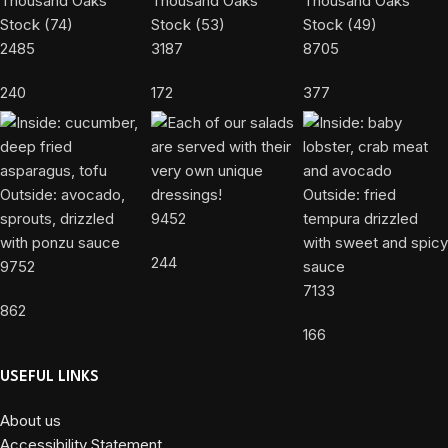
2485
3187
8705
240
172
377
9452
244
9752
7133
862
166
USEFUL LINKS
About us
Accessibility Statement