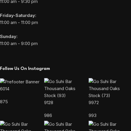
11:00 am - 9:30 pm
Friday-Saturday:
11:00 am - 11:00 pm
Sunday:
11:00 am - 9:00 pm
Follow Us On Instagram
6014
875
9128
9972
986
993