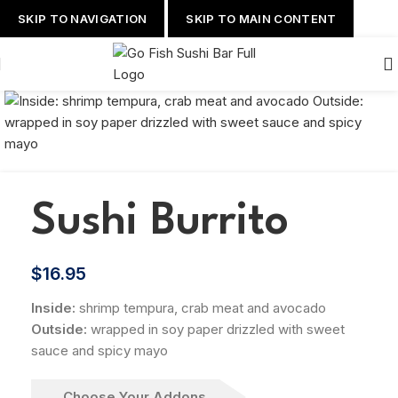
SKIP TO NAVIGATION
SKIP TO MAIN CONTENT
Sushi Burrito
$
16.95
Inside:
shrimp tempura, crab meat and avocado
Outside:
wrapped in soy paper drizzled with sweet
sauce and spicy mayo
Choose Your Addons