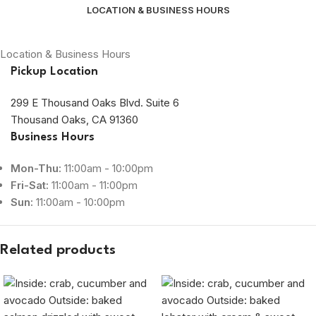
LOCATION & BUSINESS HOURS
Location & Business Hours
Pickup Location
299 E Thousand Oaks Blvd. Suite 6
Thousand Oaks, CA 91360
Business Hours
Mon-Thu:
11:00am - 10:00pm
Fri-Sat:
11:00am - 11:00pm
Sun:
11:00am - 10:00pm
Related products