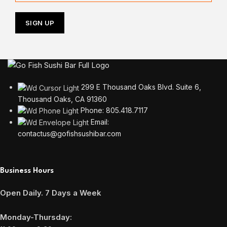
299 E Thousand Oaks Blvd. Suite 6,
Thousand Oaks, CA 91360
Phone: 805.418.7117
Email:
contactus@gofishsushibar.com
Business Hours
Open Daily. 7 Days a Week
Monday-Thursday: