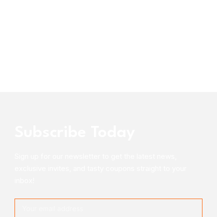
Subscribe Today
Sign up for our newsletter to get the latest news,
exclusive invites, and tasty coupons straight to your
inbox!